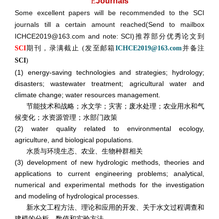
E
Journals
Some excellent papers will be recommended to the SCI
journals till a certain amount reached(Send to mailbox
ICHCE2019@163.com and note: SCI)推荐部分优秀论文到
期刊，录满截止
发至邮箱
并备注
SCI
(
ICHCE2019@163.com
SCI
)
(1) energy-saving technologies and strategies; hydrology;
disasters; wastewater treatment; agricultural water and
climate change; water resources management.
节能技术和战略；水文学；灾害；废水处理；农业用水和气
候变化；水资源管理；水部门政策
(2) water quality related to environmental ecology,
agriculture, and biological populations.
水质与环境生态、农业、生物种群相关
(3) development of new hydrologic methods, theories and
applications to current engineering problems; analytical,
numerical and experimental methods for the investigation
and modeling of hydrological processes.
新水文工程方法、理论和应用的开发、关于水文过程调查和
建模的分析、数值和实验方法