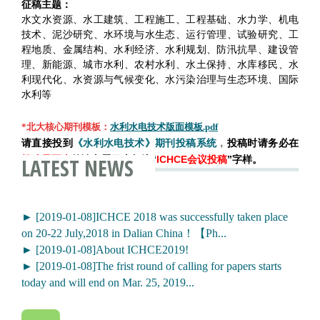
征稿主题：
水文水资源、水工建筑、工程施工、工程基础、水力学、机电
技术、泥沙研究、水环境与水生态、运行管理、试验研究、工
程地质、金属结构、水利经济、水利规划、防汛抗旱、建设管
理、新能源、城市水利、农村水利、水土保持、水库移民、水
利现代化、水资源与气候变化、水污染治理与生态环境、国际
水利等
*北大核心期刊模板：
水利水电技术版面模板.pdf
请直接投到
《水利水电技术》期刊投稿系统
，
投稿时请务必在
LATEST NEWS
投稿界面上
的论文题目上标注“
ICHCE会议投稿
”字样。
► [2019-01-08]ICHCE 2018 was successfully taken place
on 20-22 July,2018 in Dalian China！【Ph...
► [2019-01-08]About ICHCE2019!
► [2019-01-08]The frist round of calling for papers starts
today and will end on Mar. 25, 2019...