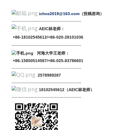
ichce2019@163.com
（投稿咨询）
---------------------------
-------
-------
-------
AEIC林老师：
+86-18102545612/+86-020-28101036
---------------------------
-------
-------
-------
河海大学王老师：
+86-15850514587/+86-025-83786601
----------------------------------
-------
-------
2578989287
----------------------------------
-------
-------
18102545612（AEIC林老师）
----------------------------------
-------
-------