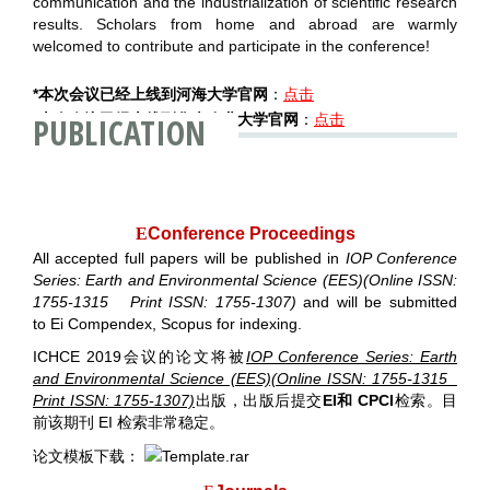
communication and the industrialization of scientific research
results. Scholars from home and abroad are warmly
welcomed to contribute and participate in the conference!
*本次会议已经上线到河海大学官网
：
点击
PUBLICATION
*本次会议已经上线到华南农业大学官网
：
点击
E
Conference Proceedings
All accepted full papers will be published in
IOP Conference
Series: Earth and Environmental Science (EES)(Online ISSN:
1755-1315 Print ISSN: 1755-1307)
and will be submitted
to
Ei Compendex, Scopus for indexing
.
ICHCE 2019会议的论文将被
IOP Conference Series: Earth
and Environmental Science (EES)(Online ISSN: 1755-1315
Print ISSN: 1755-1307)
出版，出版后提
交
EI和 CPCI
检索
。目
前该期刊 EI 检索非常稳定。
论文模板下载：
Template.rar