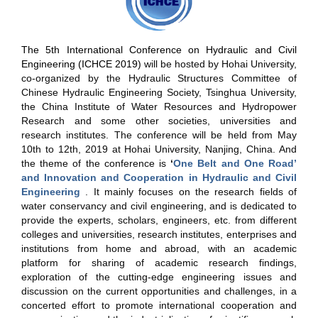
The 5th International Conference on Hydraulic and Civil
Engineering (ICHCE 2019)
will be hosted by Hohai University,
co-organized by the Hydraulic
Structures Committee of
Chinese Hydraulic Engineering Society, Tsinghua University,
the China Institute of Water Resources and Hydropower
Research and some other societies, universities and
research institutes. The conference will be held from May
10th to 12th, 2019 at Hohai University, Nanjing, China. And
the theme of the conference is
‘
One Belt and One Road’
and Innovation and Cooperation in Hydraulic and Civil
Engineering
. It mainly focuses on the research fields of
water conservancy and civil engineering, and is dedicated to
provide the experts, scholars, engineers, etc. from different
colleges and universities, research institutes, enterprises and
institutions from home and abroad, with an academic
platform for sharing of academic research findings,
exploration of the cutting-edge engineering issues and
discussion on the current opportunities and challenges, in a
concerted effort to promote international cooperation and