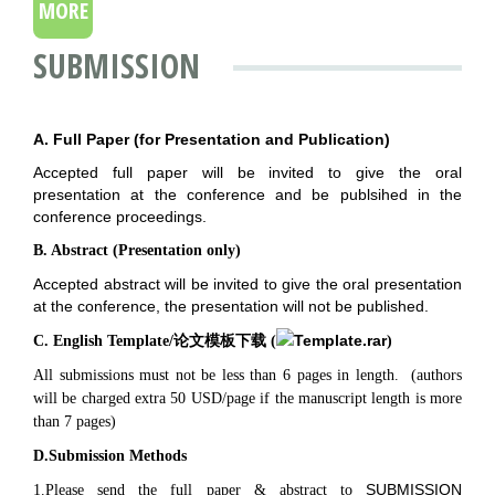
MORE
SUBMISSION
A. Full Paper (for Presentation and Publication)
Accepted full paper will be invited to give the oral
presentation at the conference and be publsihed in the
conference proceedings.
B. Abstract (Presentation only)
Accepted abstract will be invited to give the oral presentation
at the conference, the presentation will not be published.
Template.rar
C. English Template/论文模板下载 (
)
All submissions must not be less than 6 pages in length.
(authors
will be charged extra 50 USD/page if the manuscript length is more
than 7 pages)
D.Submission Methods
SUBMISSION
1.Please send the full paper & abstract to