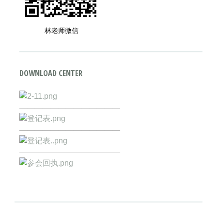
林老师微信
DOWNLOAD CENTER
—————————————
—————————————
—————————————