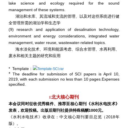
lake science and ecology required for the sound
management of these systems.
湖泊和水库、其流域和支流的管理、以及对这些系统进行健
全管理所需的湖泊学和生态学
(9) research and application of desalination technology,
environment and energy considerations, integrated water
management, water reuse, wastewater-related topics.
海水淡化技术、环境和能源考虑、综合水管理、水再利用、
废水和相关主题的研究和应用
* Template
：
Template-SCI.rar
*
The deadline for submission of SCI papers is April 10,
2019, with each submission no less than 10 pages.Expenses
specified.
北大核心期刊
E
本会议同时征收优秀稿件、推荐至核心期刊《水利水电技术》
发表，欢迎投稿。出版后期刊社提供特殊稿酬1000元。
《水利水电技术》收录在：中文核心期刊要目总览（2018年
版）。