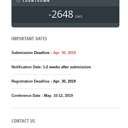
COUNTDOWN
-2648
DAYS
IMPORTANT DATES
：
Submission Deadline
Apr.
30,
2019
--------------------------------------------------------
Notification Date:
1-2 weeks after submission
--------------------------------------------------------
Registration Deadline
：
Apr. 30,
2019
--------------------------------------------------------
Conference Date
：May
. 10-12
, 2019
CONTACT US