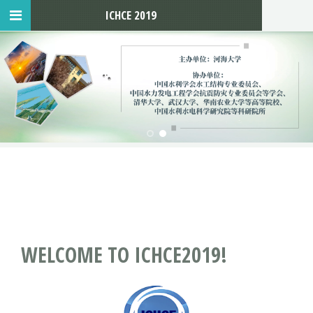
ICHCE 2019
WELCOME TO ICHCE2019!