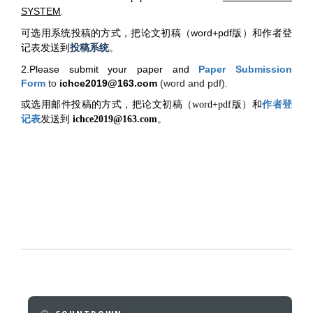
SYSTEM
.
可选用系统投稿的方式，把论文初稿（word+pdf版）和作者登
记表发送到
投稿系统
。
2.Please submit your paper and
Paper Submission
Form
to
ichce2019@163.com
(word and pdf).
作者登
或选用邮件投稿的方式，把论文初稿（word+pdf版）和
记表
发送到
ichce2019@163.com
。