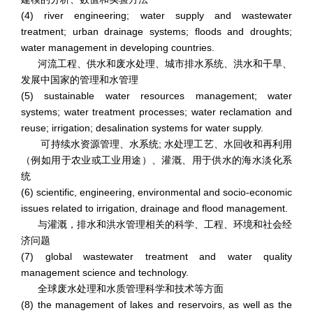
(4) river engineering; water supply and wastewater
treatment; urban drainage systems; floods and droughts;
water management in developing countries.
河流工程、供水和废水处理、城市排水系统、洪水和干旱、
发展中国家的管理和水管理
(5) sustainable water resources management; water
systems; water treatment processes; water reclamation and
reuse; irrigation; desalination systems for water supply.
可持续水资源管理、水系统; 水处理工艺、水回收和再利用
（例如用于农业或工业用途）、灌溉、用于供水的海水淡化系
统
(6) scientific, engineering, environmental and socio-economic
issues related to irrigation, drainage and flood management.
与灌溉，排水和洪水管理相关的科学、工程、环境和社会经
济问题
(7) global wastewater treatment and water quality
management science and technology.
全球废水处理和水质管理科学和技术等方面
(8) the management of lakes and reservoirs, as well as the